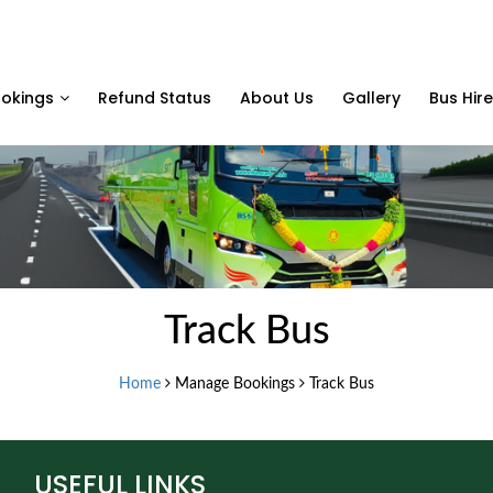
okings
Refund Status
About Us
Gallery
Bus Hire
Track Bus
Home
Manage Bookings
Track Bus
USEFUL LINKS