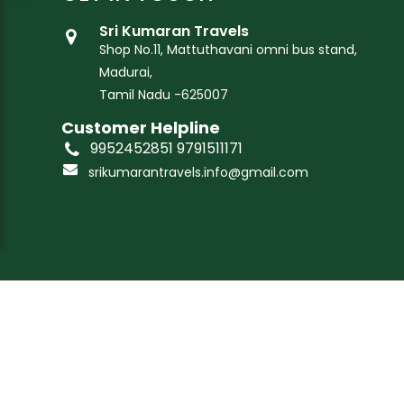
Sri Kumaran Travels
Shop No.11, Mattuthavani omni bus stand,
Madurai,
Tamil Nadu -625007
Customer Helpline
9952452851 9791511171
srikumarantravels.info@gmail.com