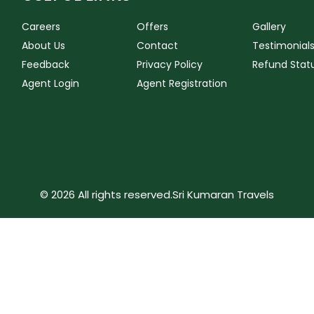
Careers
Offers
Gallery
About Us
Contact
Testimonial
Feedback
Privacy Policy
Refund Stat
Agent Login
Agent Registration
© 2026 All rights reserved.
Sri Kumaran Travels