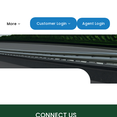
Agent Login
Customer Login
More
CONNECT US