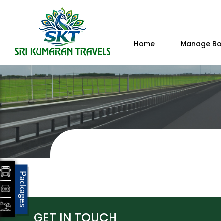
Home
Manage Bo
Packages
GET IN TOUCH