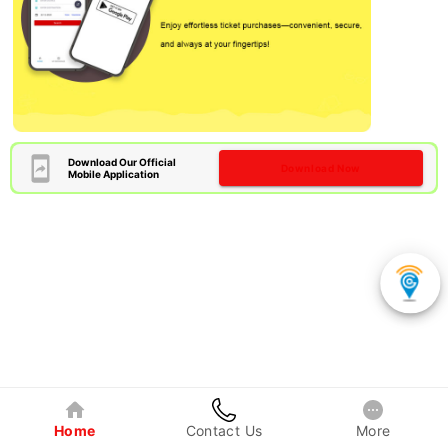
Download Our Official
Download Now
Mobile Application
Home
Contact Us
More