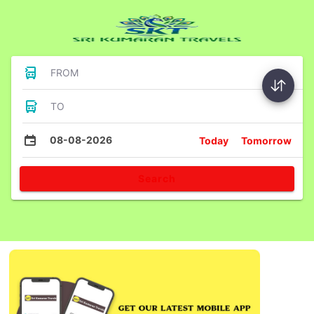
FROM
TO
08-08-2026
Today
Tomorrow
Search