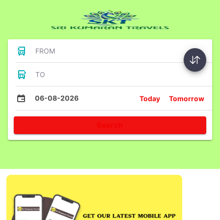
FROM
TO
06-08-2026
Today
Tomorrow
Search