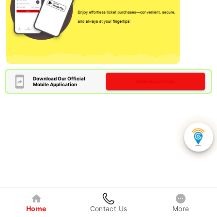
Download Our Official
Download Now
Mobile Application
Home
Contact Us
More