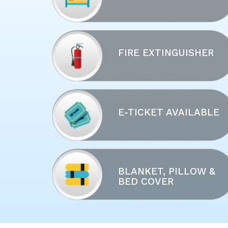
FIRE EXTINGUISHER
E-TICKET AVAILABLE
BLANKET, PILLOW &
BED COVER