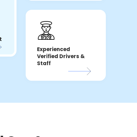
t
Experienced
Verified Drivers &
Staff