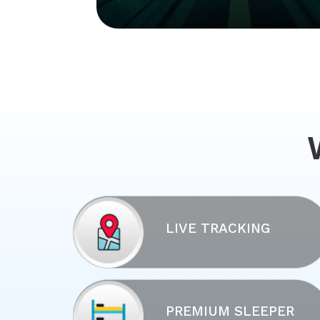
LIVE TRACKING
PREMIUM SLEEPER