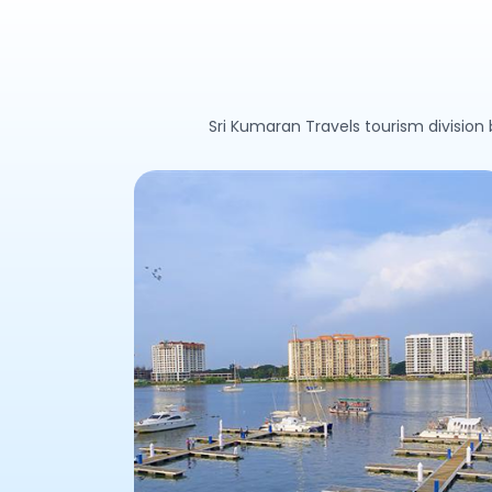
Sri Kumaran Travels tourism division