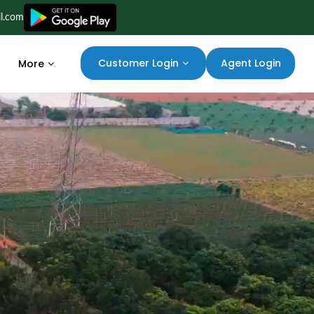
il.com
Agent Login
Customer Login
More