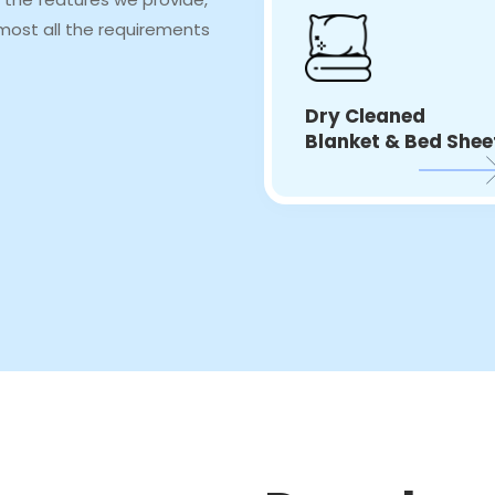
most all the requirements
Dry Cleaned
Blanket & Bed Shee