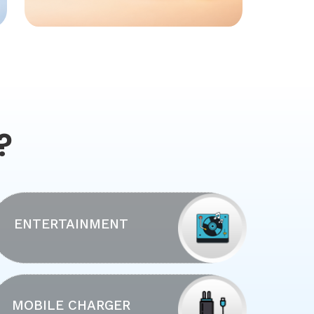
?
ENTERTAINMENT
MOBILE CHARGER