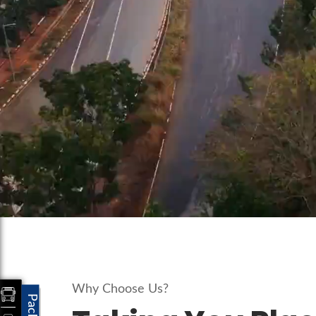
Why Choose Us?