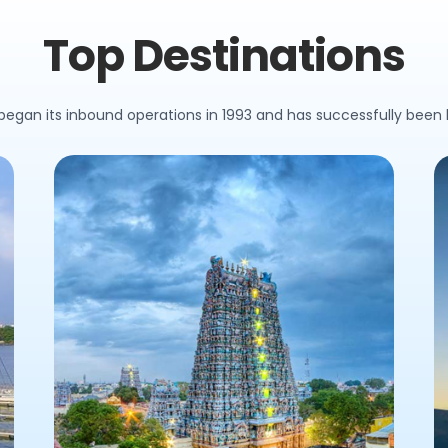
Top Destinations
 began its inbound operations in 1993 and has successfully been h