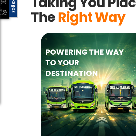
Packages
Taking You Pla
The
Right Way
POWERING THE WAY
TO YOUR
DESTINATION