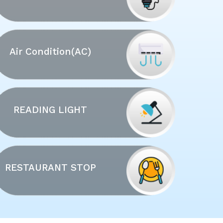
Air Condition(AC)
READING LIGHT
RESTAURANT STOP