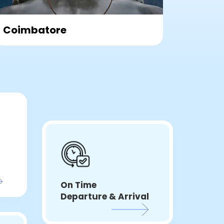
TIRUPATI
VIJA
On Time
Departure & Arrival