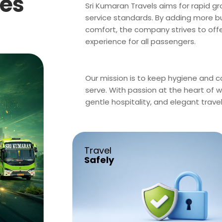
ces
Sri Kumaran Travels aims for rapid g
service standards. By adding more bu
comfort, the company strives to offer
experience for all passengers.
Our mission is to keep hygiene and com
serve. With passion at the heart of 
gentle hospitality, and elegant trave
Travel
Safely