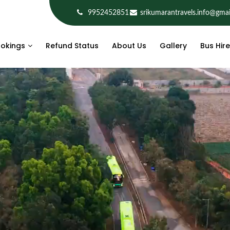
9952452851
srikumarantravels.info@gma
okings
Refund Status
About Us
Gallery
Bus Hire