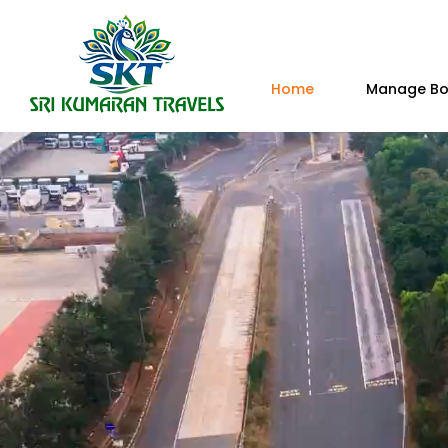
Home
Manage Bo