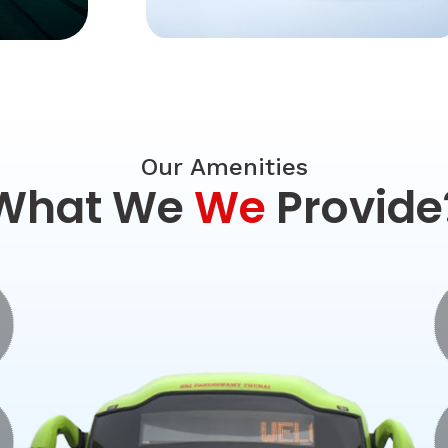
Our Amenities
What We
We
Provide