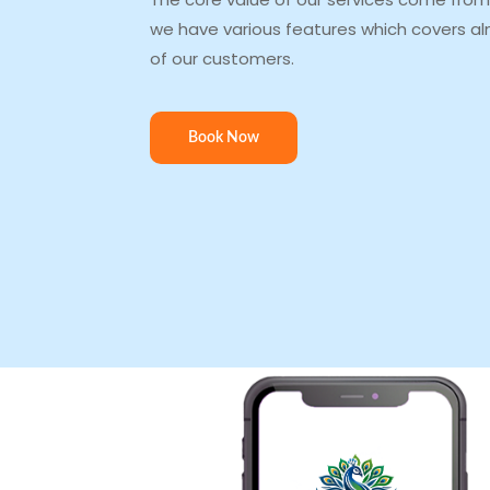
we have various features which covers al
of our customers.
Book Now