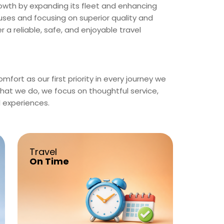
rowth by expanding its fleet and enhancing
ses and focusing on superior quality and
 a reliable, safe, and enjoyable travel
fort as our first priority in every journey we
what we do, we focus on thoughtful service,
l experiences.
Travel
On Time