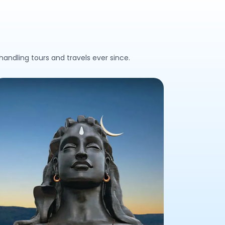
andling tours and travels ever since.