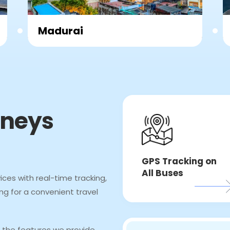
chennai
rneys
GPS Tracking on
All Buses
ices with real-time tracking,
ng for a convenient travel
 the features we provide,