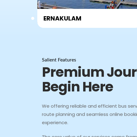
Coimbatore
Salient Features
Premium Jou
Begin Here
We offering reliable and efficient bus serv
route planning and seamless online booki
experience.
The core value of our services come from